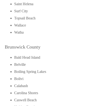
Saint Helena
Surf City
Topsail Beach
Wallace
Watha
Brunswick County
Bald Head Island
Belville
Boiling Spring Lakes
Bolivi
Calabash
Carolina Shores
Caswell Beach