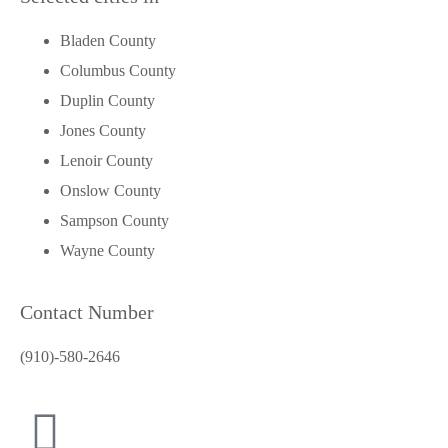
Bladen County
Columbus County
Duplin County
Jones County
Lenoir County
Onslow County
Sampson County
Wayne County
Contact Number
(910)-580-2646