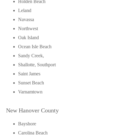
Holden Beach
Leland
Navassa
Northwest
Oak Island
Ocean Isle Beach
Sandy Creek,
Shallotte, Southport
Saint James
Sunset Beach
Varnamtown
New Hanover County
Bayshore
Carolina Beach