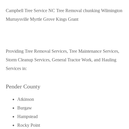
Campbell Tree Service NC Tree Removal chunking Wilmington
Murraysville Myrtle Grove Kings Grant
Providing Tree Removal Services, Tree Maintenance Services,
Storm Cleanup Services, General Tractor Work, and Hauling
Services in:
Pender County
Atkinson
Burgaw
Hampstead
Rocky Point