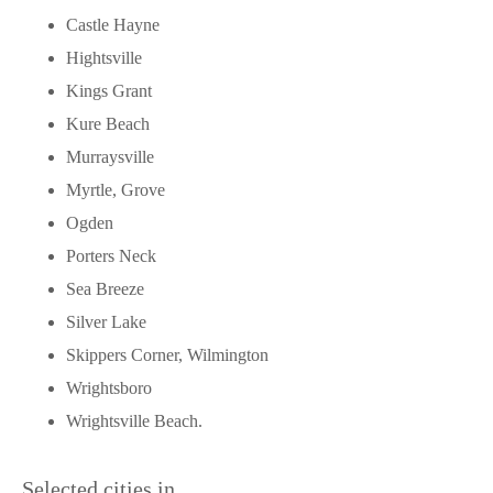
Castle Hayne
Hightsville
Kings Grant
Kure Beach
Murraysville
Myrtle, Grove
Ogden
Porters Neck
Sea Breeze
Silver Lake
Skippers Corner, Wilmington
Wrightsboro
Wrightsville Beach.
Selected cities in