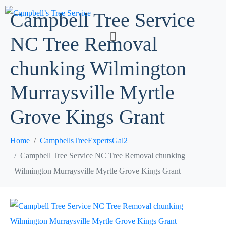
Campbell Tree Service
NC Tree Removal
chunking Wilmington
Murraysville Myrtle
Grove Kings Grant
Home
CampbellsTreeExpertsGal2
Campbell Tree Service NC Tree Removal chunking
Wilmington Murraysville Myrtle Grove Kings Grant