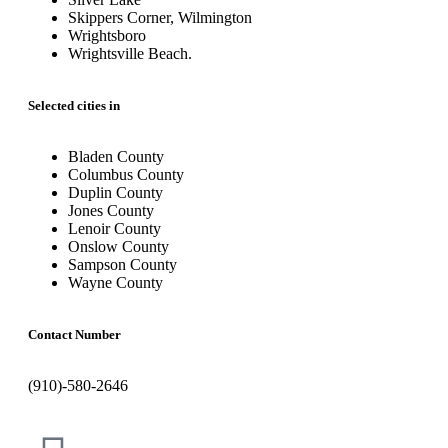
Skippers Corner, Wilmington
Wrightsboro
Wrightsville Beach.
Selected cities in
Bladen County
Columbus County
Duplin County
Jones County
Lenoir County
Onslow County
Sampson County
Wayne County
Contact Number
(910)-580-2646