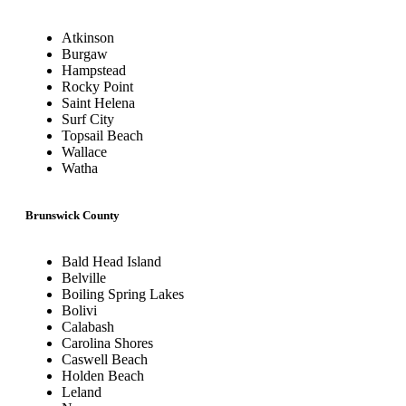
Atkinson
Burgaw
Hampstead
Rocky Point
Saint Helena
Surf City
Topsail Beach
Wallace
Watha
Brunswick County
Bald Head Island
Belville
Boiling Spring Lakes
Bolivi
Calabash
Carolina Shores
Caswell Beach
Holden Beach
Leland