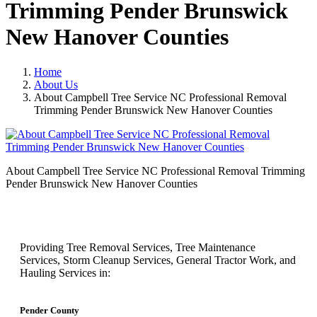
Trimming Pender Brunswick
New Hanover Counties
Home
About Us
About Campbell Tree Service NC Professional Removal
Trimming Pender Brunswick New Hanover Counties
About Campbell Tree Service NC Professional Removal Trimming
Pender Brunswick New Hanover Counties
Providing Tree Removal Services, Tree Maintenance
Services, Storm Cleanup Services, General Tractor Work, and
Hauling Services in:
Pender County