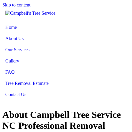
Skip to content
Home
About Us
Our Services
Gallery
FAQ
Tree Removal Estimate
Contact Us
About Campbell Tree Service
NC Professional Removal