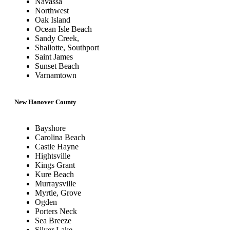
Navassa
Northwest
Oak Island
Ocean Isle Beach
Sandy Creek,
Shallotte, Southport
Saint James
Sunset Beach
Varnamtown
New Hanover County
Bayshore
Carolina Beach
Castle Hayne
Hightsville
Kings Grant
Kure Beach
Murraysville
Myrtle, Grove
Ogden
Porters Neck
Sea Breeze
Silver Lake