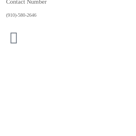
Contact Number
(910)-580-2646