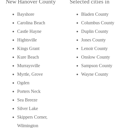
New Hanover County
Selected cities in
Bayshore
Bladen County
Carolina Beach
Columbus County
Castle Hayne
Duplin County
Hightsville
Jones County
Kings Grant
Lenoir County
Kure Beach
Onslow County
Murraysville
Sampson County
Myrtle, Grove
Wayne County
Ogden
Porters Neck
Sea Breeze
Silver Lake
Skippers Corner,
Wilmington