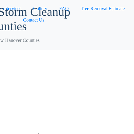
 Storm Cleanup
ur Services
Gallery
FAQ
Tree Removal Estimate
Contact Us
nties
ew Hanover Counties