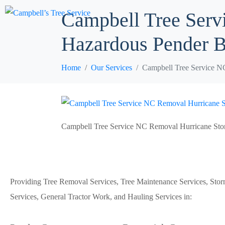
Campbell Tree Serv
Hazardous Pender 
Home
Our Services
Campbell Tree Service N
Campbell Tree Service NC Removal Hurricane St
Providing Tree Removal Services, Tree Maintenance Services, Sto
Services, General Tractor Work, and Hauling Services in: