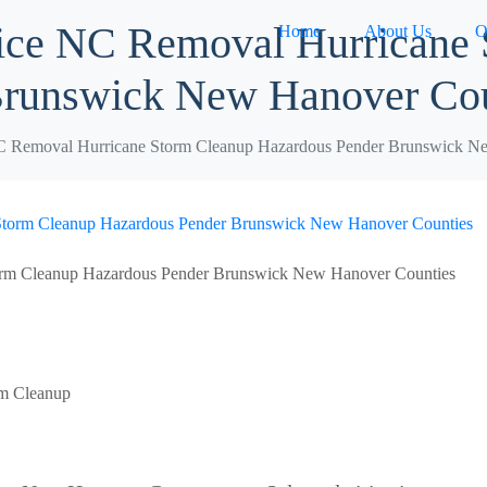
ice NC Removal Hurricane
Home
About Us
O
Brunswick New Hanover Cou
C Removal Hurricane Storm Cleanup Hazardous Pender Brunswick N
orm Cleanup Hazardous Pender Brunswick New Hanover Counties
rm Cleanup