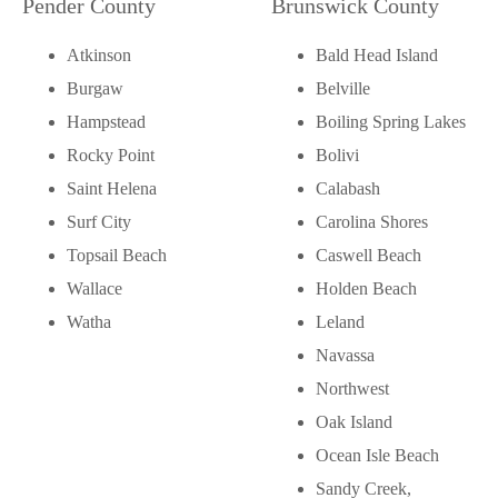
Pender County
Brunswick County
Atkinson
Bald Head Island
Burgaw
Belville
Hampstead
Boiling Spring Lakes
Rocky Point
Bolivi
Saint Helena
Calabash
Surf City
Carolina Shores
Topsail Beach
Caswell Beach
Wallace
Holden Beach
Watha
Leland
Navassa
Northwest
Oak Island
Ocean Isle Beach
Sandy Creek,